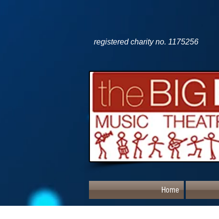
registered charity no. 1175256
Home