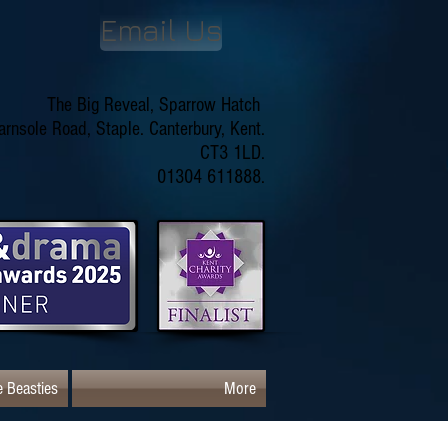
Email Us
The Big Reveal, Sparrow Hatch
arnsole Road, Staple. Canterbury, Kent.
CT3 1LD.
01304 611888.
 Beasties
More