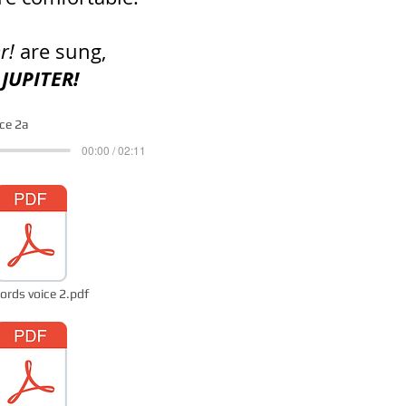
er!
are sung,
 JUPITER!
ice 2a
00:00 / 02:11
ords voice 2.pdf