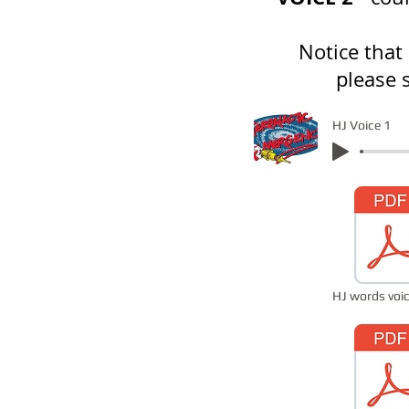
Notice that
please 
HJ Voice 1
HJ words voic