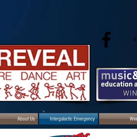
B
About Us
Intergalactic Emergency
Wee