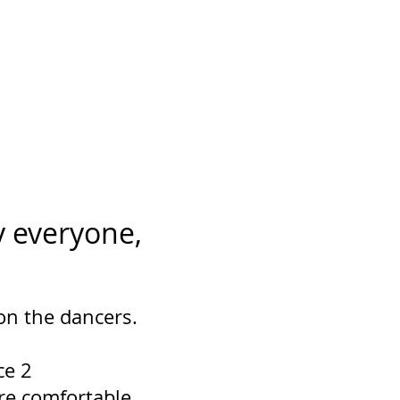
 everyone,
 on the dancers.
ce 2
re comfortable.