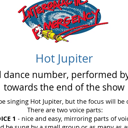
Hot Jupiter
d dance number, performed by
towards the end of the show
be singing Hot Jupiter, but the focus will be
There are two voice parts:
ICE 1
- nice and easy, mirroring parts of voi
ld be sung by a small group or as many as a