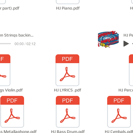
r part).pdf
HJ Piano.pdf
H
HJ Violin Open Strings backing track
HJ P
00:00 / 02:12
gs Violin.pdf
HJ LYRICS .pdf
HJ Perc
s Metallaphone.pdf
HJ Bass Drum.pdf
HJ Cymbals.pd