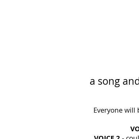
a song an
Everyone will 
VO
VOICE 2
- cou