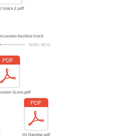
J Voice 2.pdf
ercussion backing track
00:00 / 02:12
ussion Score.pdf
f
HJ Djembe.pdf