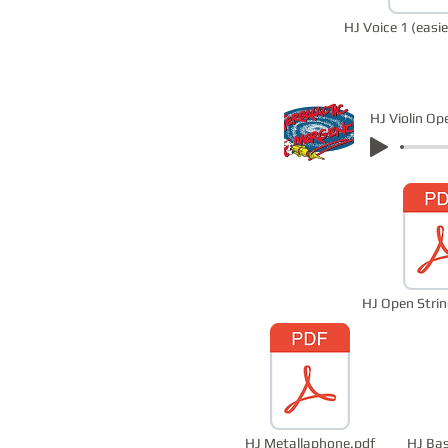
HJ Voice 1 (easie
HJ Open Strin
HJ Metallaphone.pdf
HJ Bas