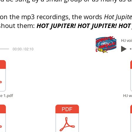
 on the mp3 recordings, the words
Hot Jupit
HOT JUPITER! HOT JUPITER! HOT
shout them:
HJ vo
00:00 / 02:10
e 1.pdf
HJ w