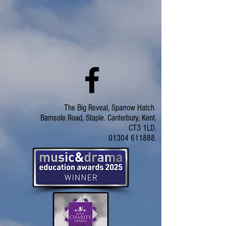
The Big Reveal, Sparrow Hatch
Barnsole Road, Staple. Canterbury, Kent.
CT3 1LD.
01304 611888.