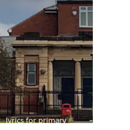
lyrics for primary