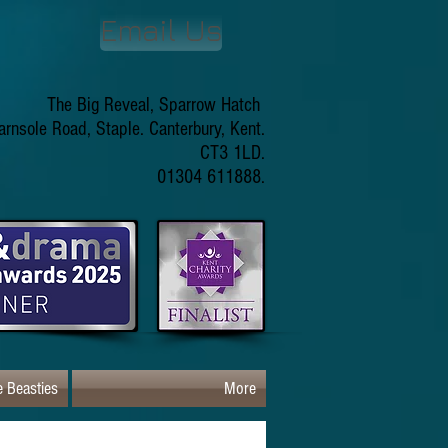
Email Us
The Big Reveal, Sparrow Hatch
arnsole Road, Staple. Canterbury, Kent.
CT3 1LD.
01304 611888.
 Beasties
More