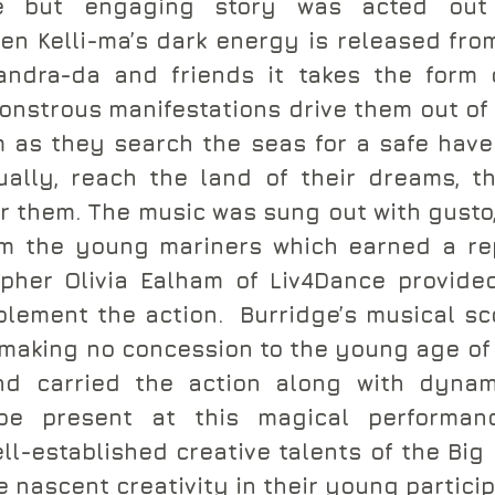
le but engaging story was acted out
n Kelli-ma’s dark energy is released from
ndra-da and friends it takes the form 
strous manifestations drive them out of 
 as they search the seas for a safe have
ally, reach the land of their dreams, th
or them. The music was sung out with gusto,
m the young mariners which earned a rep
pher Olivia Ealham of Liv4Dance provide
lement the action.  Burridge’s musical sco
 making no concession to the young age of 
and carried the action along with dynami
be present at this magical performance
ll-established creative talents of the Big 
 nascent creativity in their young particip