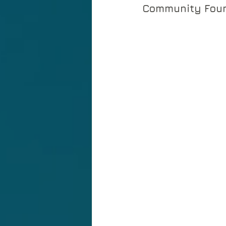
Community Foun