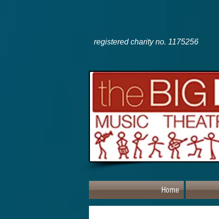
registered charity no. 1175256
Home