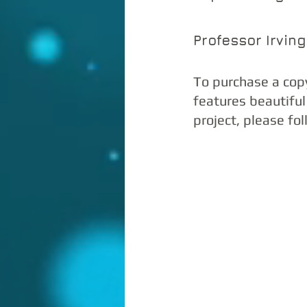
Professor Irvin
To purchase a cop
features beautiful
project, please fol