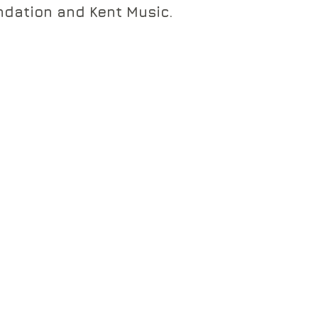
dation and Kent Music.