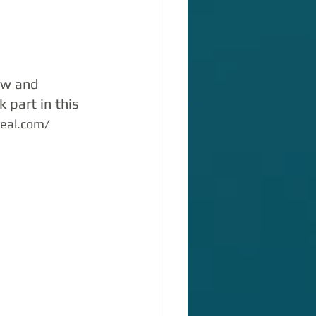
ow and 
 part in this 
veal.com/