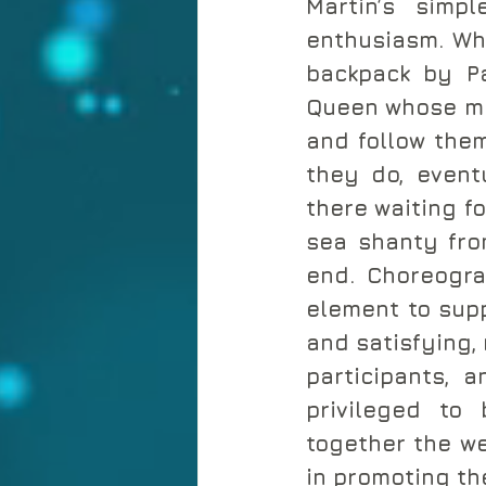
Martin’s simp
enthusiasm. Whe
backpack by Pa
Queen whose mon
and follow them
they do, eventu
there waiting f
sea shanty fro
end. Choreogra
element to supp
and satisfying,
participants, 
privileged to 
together the we
in promoting the