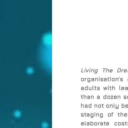
Living The Dr
organisation’s
adults with lea
than a dozen sc
had not only be
staging of the
elaborate cos