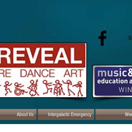
B
About Us
Intergalactic Emergency
Wee