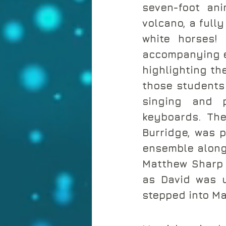
seven-foot ani
volcano, a full
white horses!
accompanying exh
highlighting the
those students 
singing and p
keyboards. The
Burridge, was p
ensemble along 
Matthew Sharp 
as David was u
stepped into Ma