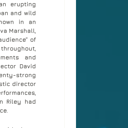
n erupting 
pan and wild 
hown in an 
va Marshall, 
audience” of 
throughout, 
ments and 
ector David 
enty-strong 
tic director 
rformances, 
n Riley had 
ce.