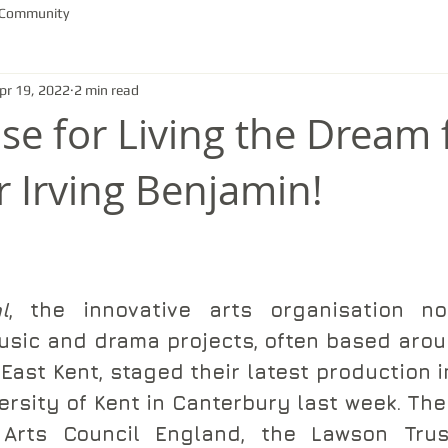
 Community
pr 19, 2022
2 min read
ise for Living the Dream
r Irving Benjamin!
l
, the innovative arts organisation not
usic and drama projects, often based aroun
East Kent, staged their latest production i
ersity of Kent in Canterbury last week. The
Arts Council England, the Lawson Trust