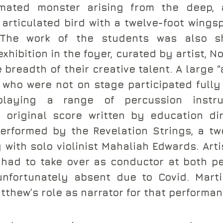
mated monster arising from the deep, a
y articulated bird with a twelve-foot wings
 The work of the students was also s
ibition in the foyer, curated by artist, No
 breadth of their creative talent. A large “
who were not on stage participated fully 
laying a range of percussion instru
 original score written by education dir
erformed by the Revelation Strings, a tw
with solo violinist Mahaliah Edwards. Artis
had to take over as conductor at both pe
nfortunately absent due to Covid. Marti
tthew’s role as narrator for that performan