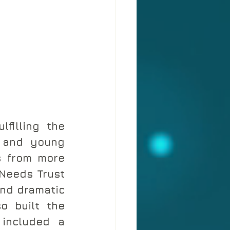
filling the 
 and young 
s from more 
Needs Trust 
nd dramatic 
o built the 
included a 