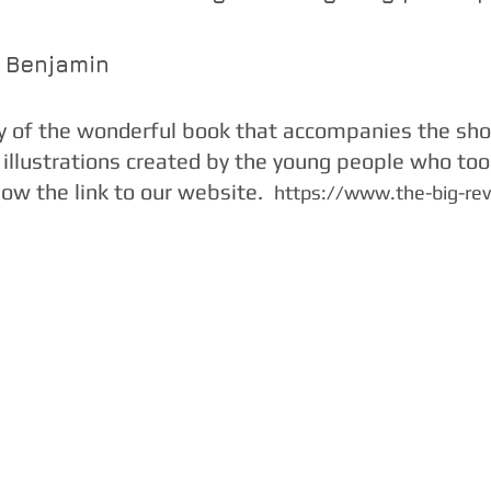
g Benjamin
y of the wonderful book that accompanies the sh
 illustrations created by the young people who took
low the link to our website.  
https://www.the-big-re