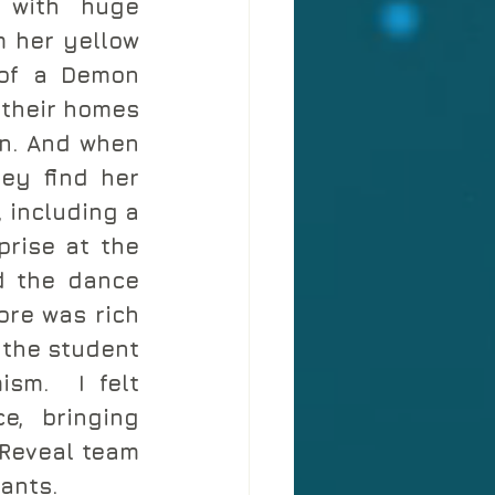
 with huge 
 her yellow 
of a Demon 
their homes 
n. And when 
ey find her 
 including a 
rise at the 
d the dance 
re was rich 
the student 
sm.  I felt 
, bringing 
Reveal team 
ants. 