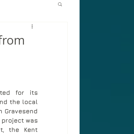
 from
ed for its 
d the local 
n Gravesend 
 project was 
, the Kent 