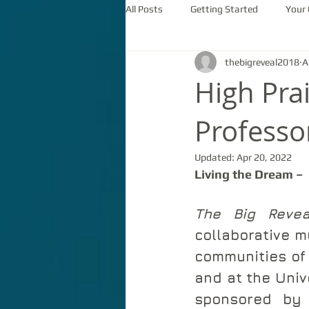
All Posts
Getting Started
Your
thebigreveal2018
A
High Pra
Professo
Updated:
Apr 20, 2022
Living the Dream – 
The Big Revea
collaborative m
communities of 
and at the Univ
sponsored by 