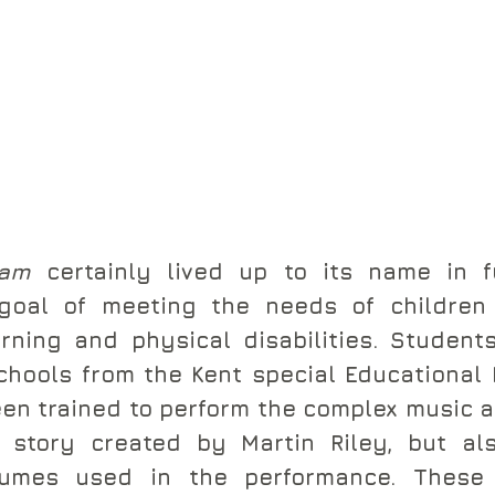
eam
 certainly lived up to its name in ful
 goal of meeting the needs of children
rning and physical disabilities. Student
hools from the Kent special Educational 
en trained to perform the complex music a
 story created by Martin Riley, but als
tumes used in the performance. These 