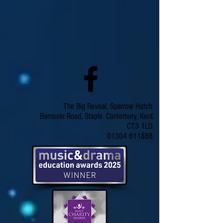
The Big Reveal, Sparrow Hatch
Barnsole Road, Staple. Canterbury, Kent.
CT3 1LD.
01304 611888.