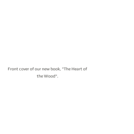
Front cover of our new book, "The Heart of 
the Wood". 