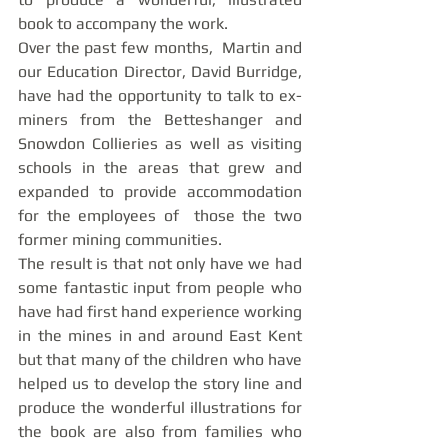
book to accompany the work. 
Over the past few months,  Martin and 
our Education Director, David Burridge, 
have had the opportunity to talk to ex-
miners from the Betteshanger and 
Snowdon Collieries as well as visiting 
schools in the areas that grew and 
expanded to provide accommodation 
for the employees of  those the two 
former mining communities. 
The result is that not only have we had 
some fantastic input from people who 
have had first hand experience working 
in the mines in and around East Kent 
but that many of the children who have 
helped us to develop the story line and 
produce the wonderful illustrations for 
the book are also from families who 