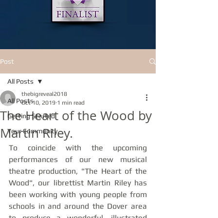
Post
All Posts
thebigreveal2018
All Posts
Oct 10, 2019
1 min read
The Heart of the Wood by
Getting Started
Martin Riley.
Your Community
To coincide with the upcoming 
performances of our new musical 
theatre production, "The Heart of the 
Wood", our librettist Martin Riley has 
been working with young people from 
schools in and around the Dover area 
to produce a wonderful, illustrated 