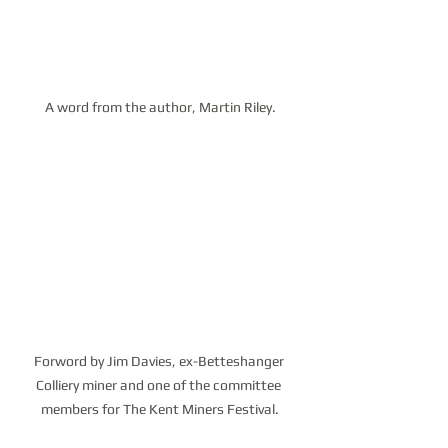
A word from the author, Martin Riley.
Forword by Jim Davies, ex-Betteshanger 
Colliery miner and one of the committee 
members for The Kent Miners Festival.