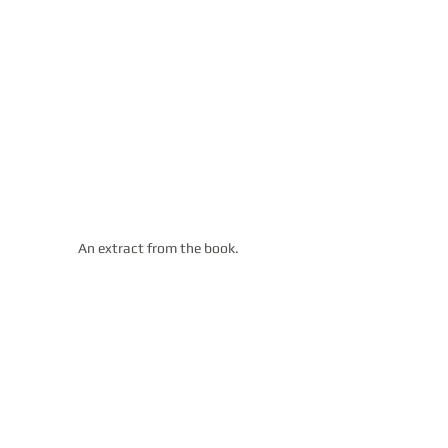
An extract from the book. 