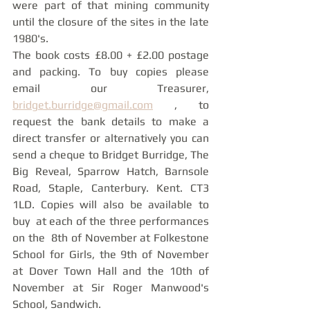
were part of that mining community 
until the closure of the sites in the late 
1980's. 
The book costs £8.00 + £2.00 postage 
and packing. To buy copies please 
email our Treasurer, 
bridget.burridge@gmail.com
 , to 
request the bank details to make a 
direct transfer or alternatively you can 
send a cheque to Bridget Burridge, The 
Big Reveal, Sparrow Hatch, Barnsole 
Road, Staple, Canterbury. Kent. CT3 
1LD. Copies will also be available to 
buy  at each of the three performances 
on the  8th of November at Folkestone 
School for Girls, the 9th of November 
at Dover Town Hall and the 10th of 
November at Sir Roger Manwood's 
School, Sandwich. 