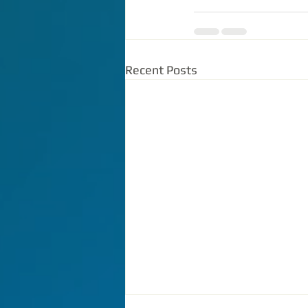
Recent Posts