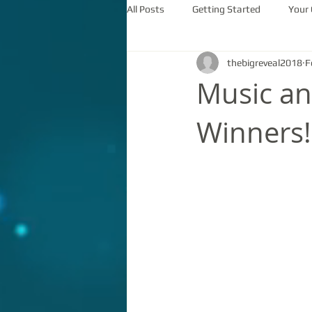
All Posts
Getting Started
Your
thebigreveal2018
F
Music a
Winners!