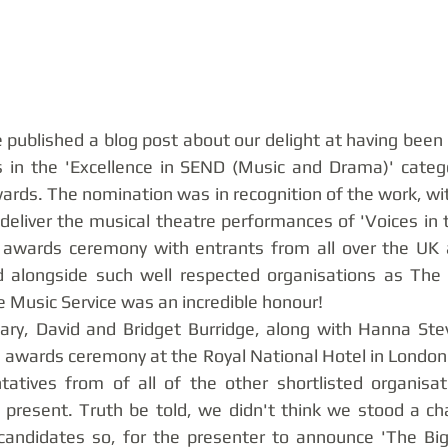
 published a blog post about our delight at having been 
ts in the 'Excellence in SEND (Music and Drama)' categ
rds. The nomination was in recognition of the work, wi
deliver the musical theatre performances of 'Voices in t
 awards ceremony with entrants from all over the UK an
ed alongside such well respected organisations as The 
 Music Service was an incredible honour! 
ary, David and Bridget Burridge, along with Hanna Stev
 awards ceremony at the Royal National Hotel in London
tatives from of all of the other shortlisted organisat
, present. Truth be told, we didn't think we stood a ch
andidates so, for the presenter to announce 'The Big 