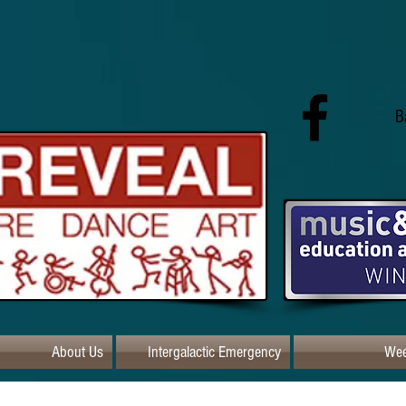
B
About Us
Intergalactic Emergency
Wee