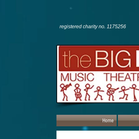
registered charity no. 1175256
Home