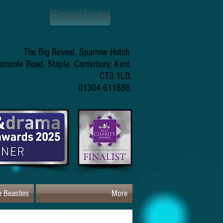
Email Us
The Big Reveal, Sparrow Hatch
arnsole Road, Staple. Canterbury, Kent.
CT3 1LD.
01304 611888.
 Beasties
More