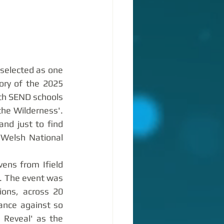
selected as one 
ory of the 2025 
th SEND schools 
he Wilderness'. 
d just to find 
Welsh National 
ens from Ifield 
. The event was 
ions, across 20 
ance against so 
Reveal' as the 