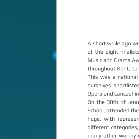
A short while ago we
of the eight finalis
Music and Drama Awa
throughout Kent, to 
This was a national
ourselves shortlist
Opera and Lancashire
On the 30th of Janu
School, attended the
huge, with represen
different categories
many other worthy c