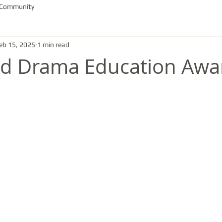
 Community
eb 15, 2025
1 min read
nd Drama Education Awa