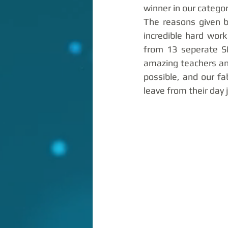
winner in our categor
The reasons given b
incredible hard wor
from 13 seperate SE
amazing teachers an
possible, and our fa
leave from their day