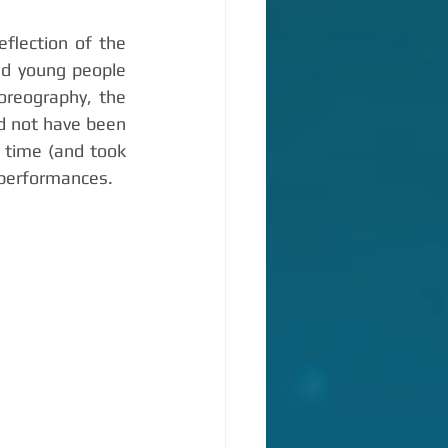
lection of the 
d young people 
reography, the 
d not have been 
 time (and took 
 performances. 