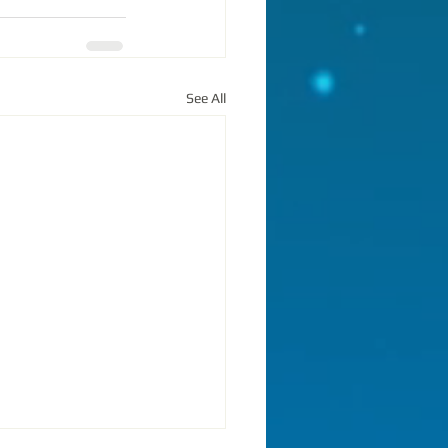
See All