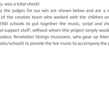
y, was a total shock! 
y the judges for our win are shown below and are a ref
k of the creative team who worked with the children an
ND schools to put together the music, script and cho
d support staff, without whom this project simply woul
bulous Revelation Strings musicians, who gave up their
 jobs/school!) to provide the live music to accompany the