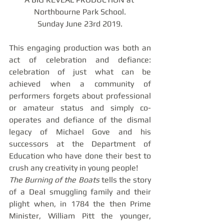
Northbourne Park School.
Sunday June 23rd 2019.
This engaging production was both an 
act of celebration and defiance: 
celebration of just what can be 
achieved when a community of 
performers forgets about professional 
or amateur status and simply co-
operates and defiance of the dismal 
legacy of Michael Gove and his 
successors at the Department of 
Education who have done their best to 
crush any creativity in young people!
The Burning of the Boats
 tells the story 
of a Deal smuggling family and their 
plight when, in 1784 the then Prime 
Minister, William Pitt the younger, 