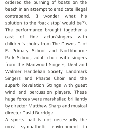
ordered the burning of boats on the 
beach in an attempt to eradicate illegal 
contraband. (I wonder what his 
solution to the ‘back stop’ would be?). 
The performance brought together a 
cast of fine actor/singers with 
children’s choirs from The Downs C. of 
E. Primary School and Northbourne 
Park School; adult choir with singers 
from the Manwood Singers, Deal and 
Walmer Handelian Society, Landmark 
Singers and Pharos Choir and the 
superb Revelation Strings with guest 
wind and percussion players. These 
huge forces were marshalled brilliantly 
by director Matthew Sharp and musical 
director David Burridge.
A sports hall is not necessarily the 
most sympathetic environment in 