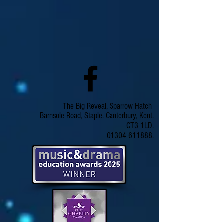
The Big Reveal, Sparrow Hatch
Barnsole Road, Staple. Canterbury, Kent.
CT3 1LD.
01304 611888.