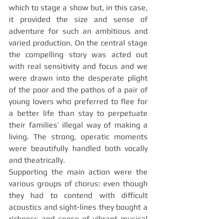
which to stage a show but, in this case, 
it provided the size and sense of 
adventure for such an ambitious and 
varied production. On the central stage 
the compelling story was acted out 
with real sensitivity and focus and we 
were drawn into the desperate plight 
of the poor and the pathos of a pair of 
young lovers who preferred to flee for 
a better life than stay to perpetuate 
their families’ illegal way of making a 
living. The strong, operatic moments 
were beautifully handled both vocally 
and theatrically.
Supporting the main action were the 
various groups of chorus: even though 
they had to contend with difficult 
acoustics and sight-lines they bought a 
richness and sense of vibrant musical 