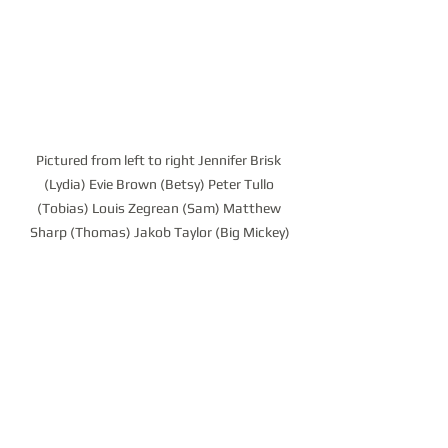
Pictured from left to right Jennifer Brisk 
(Lydia) Evie Brown (Betsy) Peter Tullo 
(Tobias) Louis Zegrean (Sam) Matthew 
Sharp (Thomas) Jakob Taylor (Big Mickey)