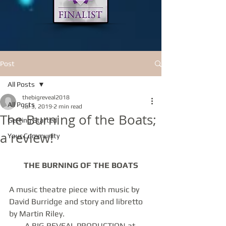
Post
All Posts
thebigreveal2018
All Posts
Jul 3, 2019
2 min read
The Burning of the Boats;
Getting Started
a review!
Your Community
THE BURNING OF THE BOATS
A music theatre piece with music by 
David Burridge and story and libretto 
by Martin Riley.
A BIG REVEAL PRODUCTION at 