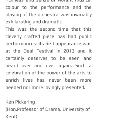
colour to the performance and the 
playing of the orchestra was invariably 
exhilarating and dramatic. 
This was the second time that this 
cleverly crafted piece has had public 
performances: its first appearance was 
at the Deal Festival in 2013 and it 
certainly deserves to be seen and 
heard over and over again. Such a 
celebration of the power of the arts to 
enrich lives has never been more 
needed nor more lovingly presented.
Ken Pickering
(Hon.Professor of Drama. University of 
Kent) 